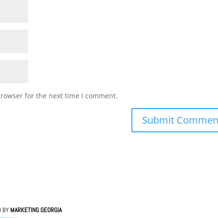
browser for the next time I comment.
D BY
MARKETING GEORGIA