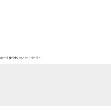
ired fields are marked
*