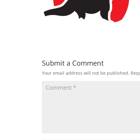
Submit a Comment
Your email address will not be published.
Requ