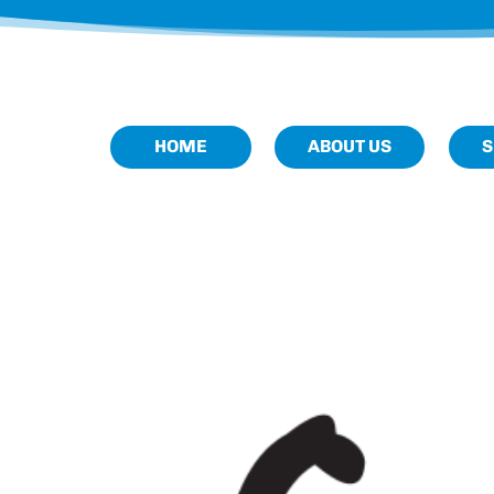
HOME
ABOUT US
S