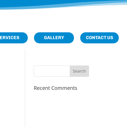
M
Home
About
ERVICES
GALLERY
CONTACT US
Us
Services
Gallery
Contact
Us
Recent Comments