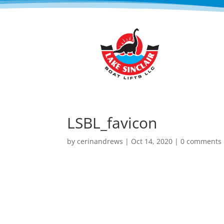
LSBL_favicon
by
cerinandrews
|
Oct 14, 2020
|
0 comments