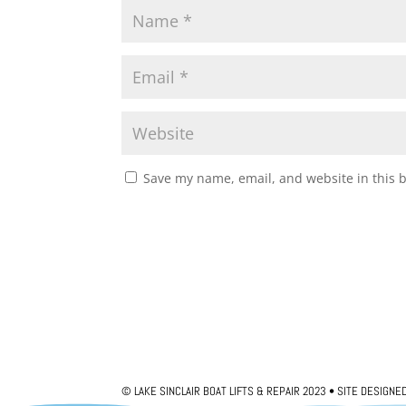
Save my name, email, and website in this 
© LAKE SINCLAIR BOAT LIFTS & REPAIR 2023 • SITE DESIGNE