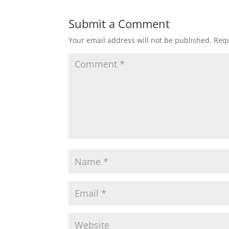
Submit a Comment
Your email address will not be published.
Requ