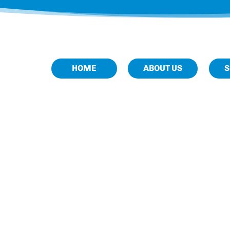
HOME
ABOUT US
S