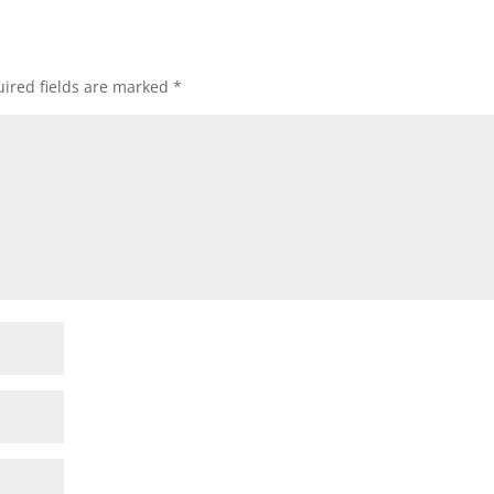
ired fields are marked
*