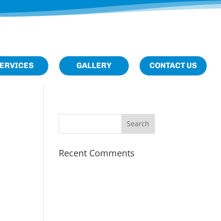
M
Home
About
ERVICES
GALLERY
CONTACT US
Us
Services
Gallery
Contact
Us
Recent Comments