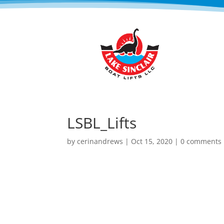
LSBL_Lifts
by
cerinandrews
|
Oct 15, 2020
|
0 comments